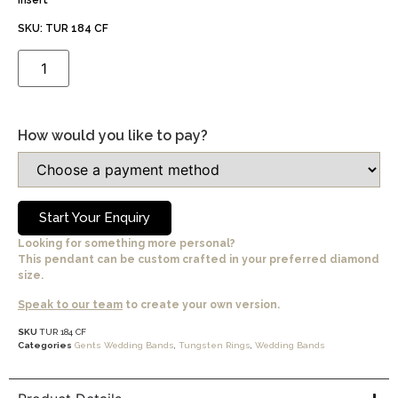
insert
SKU: TUR 184 CF
How would you like to pay?
Start Your Enquiry
Looking for something more personal?
This pendant can be custom crafted in your preferred diamond
size.
Speak to our team
to create your own version.
SKU
TUR 184 CF
Categories
Gents Wedding Bands
,
Tungsten Rings
,
Wedding Bands