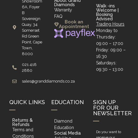
About Grand
Showroom
Diamonds
Walk -ins
6A, Foyer
Warranty
Welcome |
B
Booking
FAQ
Sovereign
Advised
Book an
Trading Hours
Quay, 34
Appointment
Somerset
Monday to
Rd Green
Thursday:
Point, Cape
09:00 – 17:00
Town,
Friday: 09:00 –
8000
16:30
Saturdays:
021 418
09:30 – 13:00
2880
sales@granddiamonds.co.za
QUICK LINKS
EDUCATION
SIGN UP
FOR OUR
NEWSLETTER
Returns &
Diamond
Refunds
Education
Terms and
Do you want to
Social Media
Conditions
receive our