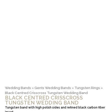
Wedding Bands
»
Gents Wedding Bands
»
Tungsten Rings
»
Black Centred Crisscross Tungsten Wedding Band
BLACK CENTRED CRISSCROSS
TUNGSTEN WEDDING BAND
Tungsten band with high polish sides and refined black carbon fiber