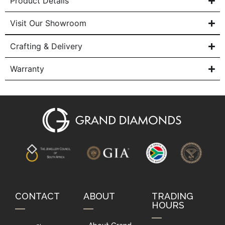
Product Details
Visit Our Showroom
Crafting & Delivery
Warranty
CONTACT
ABOUT
TRADING
HOURS