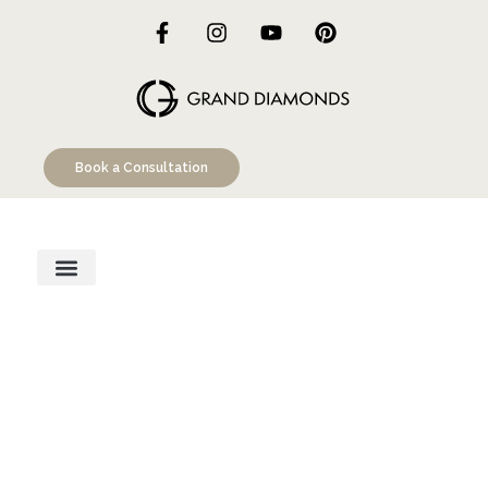
Book a Consultation
Engagement Rings
Custom Designs
Education Hub