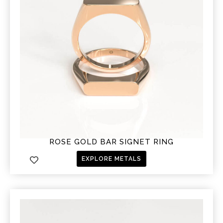
ROSE GOLD BAR SIGNET RING
EXPLORE METALS