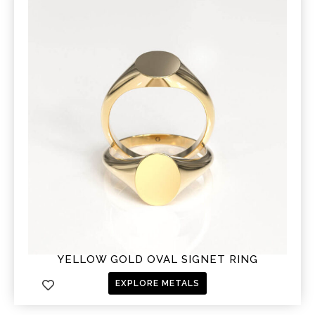
YELLOW GOLD OVAL SIGNET RING
EXPLORE METALS