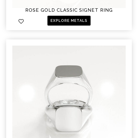
ROSE GOLD CLASSIC SIGNET RING
EXPLORE METALS