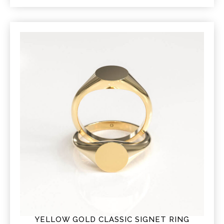
YELLOW GOLD CLASSIC SIGNET RING