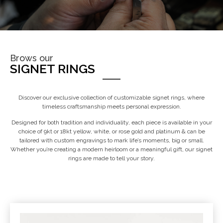
Brows our
SIGNET RINGS
Discover our exclusive collection of customizable signet rings, where
timeless craftsmanship meets personal expression.
Designed for both tradition and individuality, each piece is available in your
choice of 9kt or 18kt yellow, white, or rose gold and platinum & can be
tailored with custom engravings to mark life’s moments, big or small.
Whether you’re creating a modern heirloom or a meaningful gift, our signet
rings are made to tell your story.