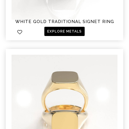
WHITE GOLD TRADITIONAL SIGNET RING
EXPLORE METALS