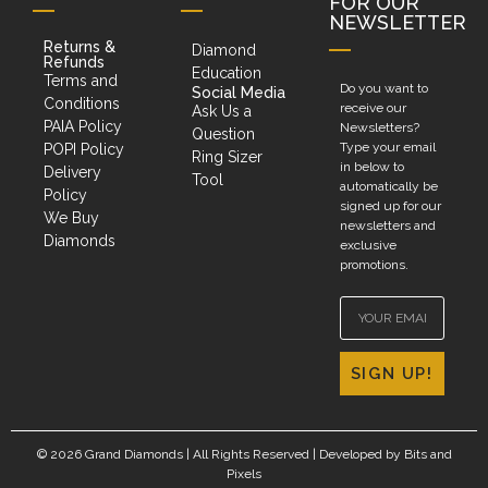
FOR OUR
NEWSLETTER
Returns &
Diamond
Refunds
Education
Terms and
Do you want to
Social Media
Conditions
receive our
Ask Us a
PAIA Policy
Newsletters?
Question
Type your email
POPI Policy
Ring Sizer
in below to
Delivery
Tool
automatically be
Policy
signed up for our
We Buy
newsletters and
Diamonds
exclusive
promotions.
SIGN UP!
© 2026 Grand Diamonds | All Rights Reserved | Developed by
Bits and
Pixels