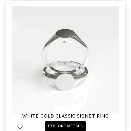
WHITE GOLD CLASSIC SIGNET RING
EXPLORE METALS