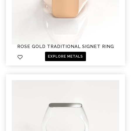
ROSE GOLD TRADITIONAL SIGNET RING
EXPLORE METALS