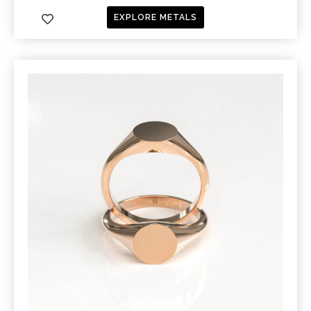
EXPLORE METALS