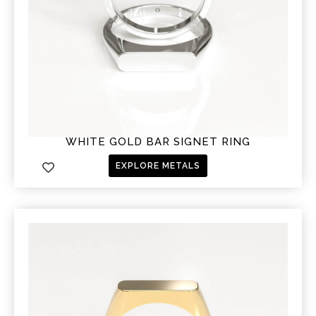
WHITE GOLD BAR SIGNET RING
EXPLORE METALS