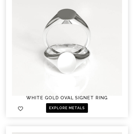
WHITE GOLD OVAL SIGNET RING
EXPLORE METALS