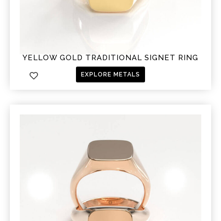
YELLOW GOLD TRADITIONAL SIGNET RING
EXPLORE METALS