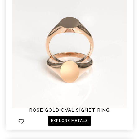
ROSE GOLD OVAL SIGNET RING
EXPLORE METALS