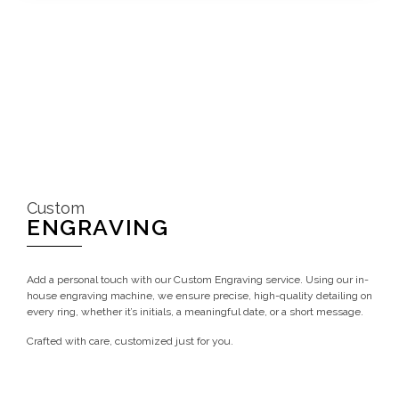
Custom
ENGRAVING
Add a personal touch with our Custom Engraving service. Using our in-
house engraving machine, we ensure precise, high-quality detailing on
every ring, whether it’s initials, a meaningful date, or a short message.
Crafted with care, customized just for you.