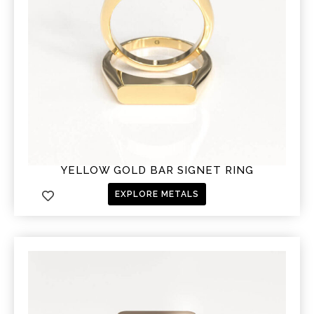
YELLOW GOLD BAR SIGNET RING
EXPLORE METALS