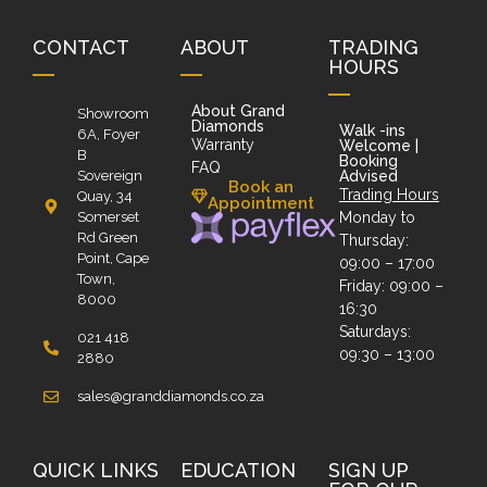
CONTACT
ABOUT
TRADING
HOURS
About Grand
Showroom
Diamonds
Walk -ins
6A, Foyer
Warranty
Welcome |
B
Booking
FAQ
Sovereign
Advised
Book an
Trading Hours
Quay, 34
Appointment
Somerset
Monday to
Rd Green
Thursday:
Point, Cape
09:00 – 17:00
Town,
Friday: 09:00 –
8000
16:30
Saturdays:
021 418
09:30 – 13:00
2880
sales@granddiamonds.co.za
QUICK LINKS
EDUCATION
SIGN UP