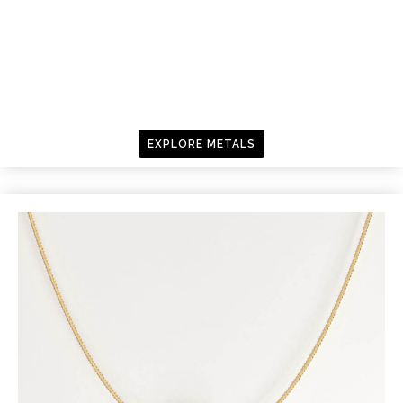
EXPLORE METALS