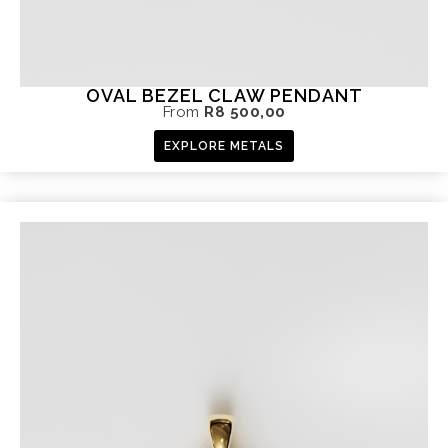
OVAL BEZEL CLAW PENDANT
From
R
8 500,00
EXPLORE METALS