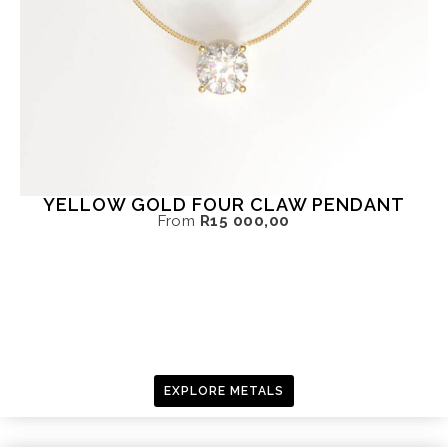
YELLOW GOLD FOUR CLAW PENDANT
From
R
15 000,00
EXPLORE METALS