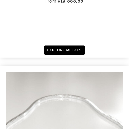
From
R
15 000,00
EXPLORE METALS