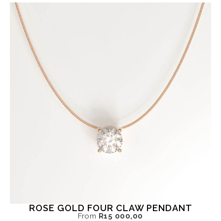
ROSE GOLD FOUR CLAW PENDANT
From
R
15 000,00