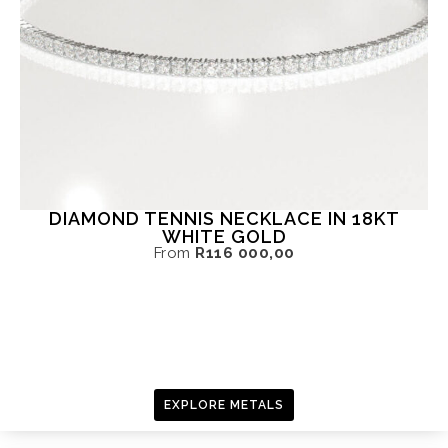
DIAMOND TENNIS NECKLACE IN 18KT
WHITE GOLD
From
R
116 000,00
EXPLORE METALS