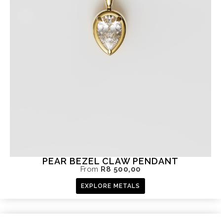
PEAR BEZEL CLAW PENDANT
From
R
8 500,00
EXPLORE METALS