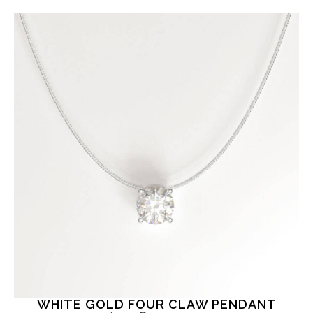
WHITE GOLD FOUR CLAW PENDANT