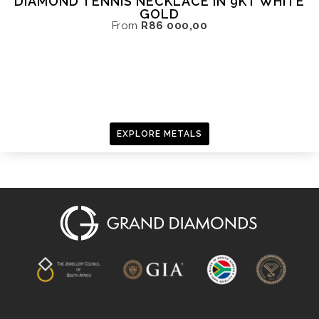
DIAMOND TENNIS NECKLACE IN 9KT WHITE
GOLD
From
R
86 000,00
EXPLORE METALS