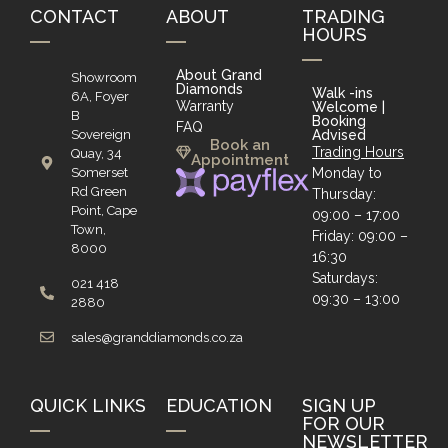
CONTACT
ABOUT
TRADING
HOURS
About Grand
Showroom
Diamonds
Walk -ins
6A, Foyer
Warranty
Welcome |
B
Booking
FAQ
Sovereign
Advised
Book an
Trading Hours
Quay, 34
Appointment
Somerset
Monday to
Rd Green
Thursday:
Point, Cape
09:00 – 17:00
Town,
Friday: 09:00 –
8000
16:30
Saturdays:
021 418
09:30 – 13:00
2880
sales@granddiamonds.co.za
QUICK LINKS
EDUCATION
SIGN UP
FOR OUR
NEWSLETTER