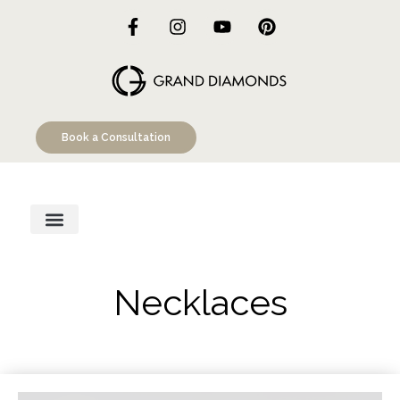
Book a Consultation
Engagement Rings
Custom Designs
Education Hub
Necklaces