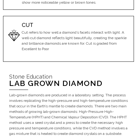
show more noticeable yellow or brown tones.
CUT
Cut refers to how well a diamond’s facets interact with light. A
well-cut diamond reflects light beautifully, creating the sparkle
and brilliance diamonds are known for. Cut is graded from
Excellent to Poor
Stone Education
LAB GROWN DIAMOND
Lab-grown diamonds are produced in a laboratory setting. The process
involves replicating the high-pressure and high-temperature conditions
that occur in the Earth’s mantle to create diamonds. There are two main
methods of growing lab-grown diamonds: High-Pressure High-
Temperature (HPHT) and Chemical Vapour Deposition (CVD). The HPHT
method uses a seed crystal and a press to create the necessary high
pressure and temperature conditions, while the CVD method involves a
gas mixture that is heated to create diamond crystals on a substrate.