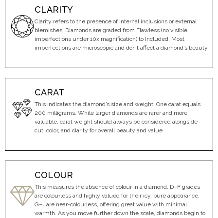
CLARITY
Clarity refers to the presence of internal inclusions or external
blemishes. Diamonds are graded from Flawless (no visible
imperfections under 10x magnification) to Included. Most
imperfections are microscopic and don’t affect a diamond’s beauty
CARAT
This indicates the diamond’s size and weight. One carat equals
200 milligrams. While larger diamonds are rarer and more
valuable, carat weight should always be considered alongside
cut, color, and clarity for overall beauty and value
COLOUR
This measures the absence of colour in a diamond. D–F grades
are colourless and highly valued for their icy, pure appearance.
G–J are near-colourless, offering great value with minimal
warmth. As you move further down the scale, diamonds begin to