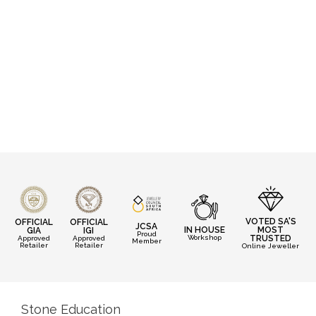
VOTED SA'S
OFFICIAL
OFFICIAL
JCSA
IN HOUSE
MOST
GIA
IGI
Proud
Workshop
TRUSTED
Approved
Approved
Member
Retailer
Retailer
Online Jeweller
Stone Education