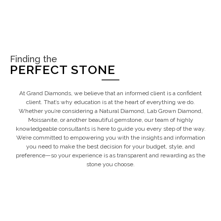
Finding the
PERFECT STONE
At Grand Diamonds, we believe that an informed client is a confident
client. That’s why education is at the heart of everything we do.
Whether you’re considering a Natural Diamond, Lab Grown Diamond,
Moissanite, or another beautiful gemstone, our team of highly
knowledgeable consultants is here to guide you every step of the way.
We’re committed to empowering you with the insights and information
you need to make the best decision for your budget, style, and
preference—so your experience is as transparent and rewarding as the
stone you choose.