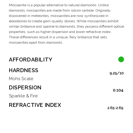
Moissanite is a popular alternative to natural diamonds. Unlike
diamonds, moissanites are made from silicon carbide. Originally
discovered in meteorites, moissanites are now synthesized in
laboratories to create gem-quality stones. While moissanites exhibit
similar brilliance and sparkle to diamonds, they possess different optical
properties, such as higher dispersion and lower refractive index.
These differences result in a unique, fiery brilliance that sets
moissanites apart from diamonds.
AFFORDABILITY
HARDNESS
Mohs Scale
DISPERSION
Sparkle & Fire
REFRACTIVE INDEX
Brilliance