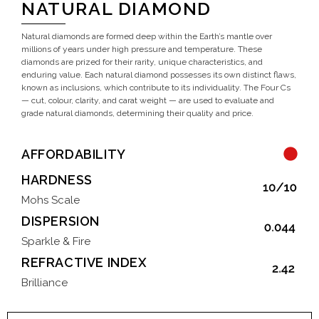
NATURAL DIAMOND
Natural diamonds are formed deep within the Earth’s mantle over
millions of years under high pressure and temperature. These
diamonds are prized for their rarity, unique characteristics, and
enduring value. Each natural diamond possesses its own distinct flaws,
known as inclusions, which contribute to its individuality. The Four Cs
— cut, colour, clarity, and carat weight — are used to evaluate and
grade natural diamonds, determining their quality and price.
AFFORDABILITY
HARDNESS
Mohs Scale
DISPERSION
Sparkle & Fire
REFRACTIVE INDEX
Brilliance