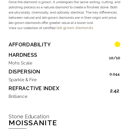
Once the diamond is grown, it undergoes the same sorting, cutting, and
polishing process as a natural diamond to create a finished stone. Both
are physically, chemically, and optically identical. The key differences
between natural and lab-grown diamonds are in their origin and price,
lab-grown diamonds offer greater value at a lower cost.
View our collection of certified
lab grown diamonds
.
AFFORDABILITY
HARDNESS
Mohs Scale
DISPERSION
Sparkle & Fire
REFRACTIVE INDEX
Brilliance
Stone Education
MOISSANITE