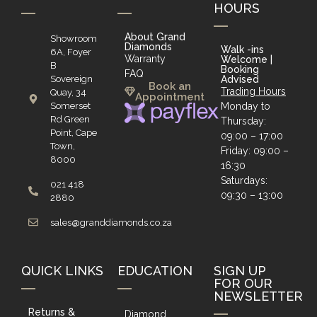
HOURS
About Grand
Showroom
Diamonds
Walk -ins
6A, Foyer
Warranty
Welcome |
B
Booking
FAQ
Sovereign
Advised
Book an
Trading Hours
Quay, 34
Appointment
Somerset
Monday to
Rd Green
Thursday:
Point, Cape
09:00 – 17:00
Town,
Friday: 09:00 –
8000
16:30
Saturdays:
021 418
09:30 – 13:00
2880
sales@granddiamonds.co.za
QUICK LINKS
EDUCATION
SIGN UP
FOR OUR
NEWSLETTER
Returns &
Diamond