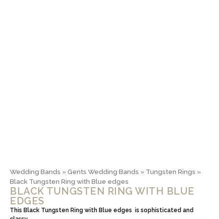
Wedding Bands
»
Gents Wedding Bands
»
Tungsten Rings
»
Black Tungsten Ring with Blue edges
BLACK TUNGSTEN RING WITH BLUE
EDGES
This Black Tungsten Ring with Blue edges is sophisticated and