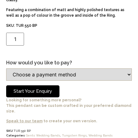
classy.
Featuring a combination of matt and highly polished textures as
well as a pop of colour in the groove and inside of the Ring.
SKU: TUR 550 BP
How would you like to pay?
Start Your Enquiry
Looking for something more personal?
This pendant can be custom crafted in your preferred diamond
size.
Speak to our team
to create your own version.
SKU
TUR 550 BP
Categories
Gents Wedding Bands
,
Tungsten Rings
,
Wedding Bands