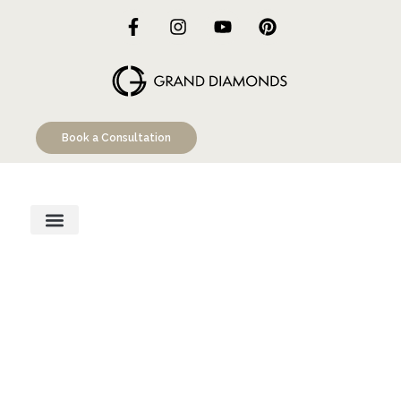
Book a Consultation
Engagement Rings
Custom Designs
Education Hub