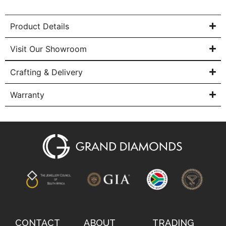
Product Details
Visit Our Showroom
Crafting & Delivery
Warranty
CONTACT
ABOUT
TRADING