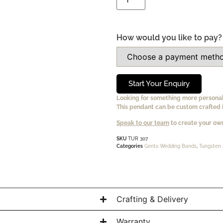
How would you like to pay?
Start Your Enquiry
Looking for something more persona
This pendant can be custom crafted i
Speak to our team
to create your own
SKU
TUR 307
Categories
Gents Wedding Bands
,
Tungsten 
Crafting & Delivery
Warranty