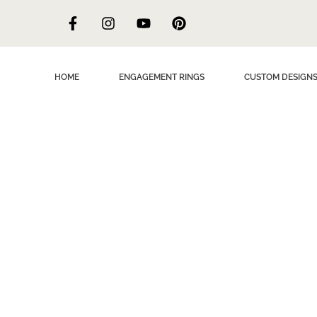
HOME
ENGAGEMENT RINGS
CUSTOM DESIGN