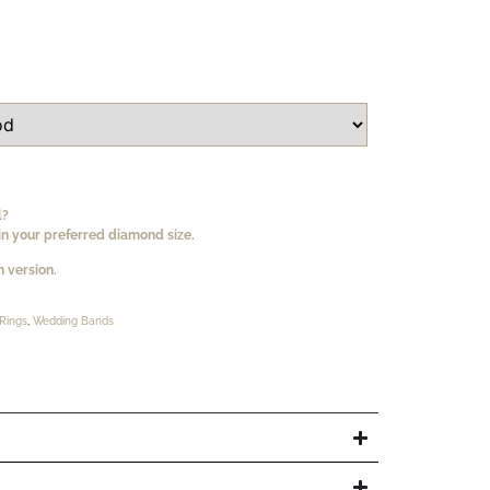
l?
n your preferred diamond size.
 version.
Rings
,
Wedding Bands