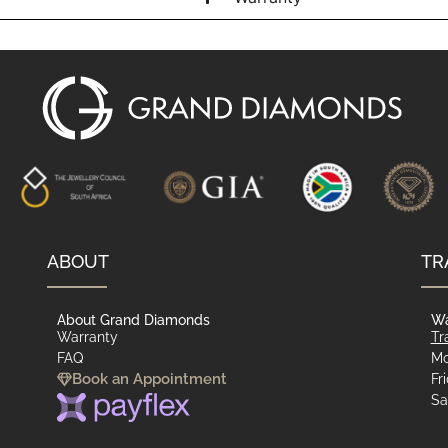
ABOUT
TR
About Grand Diamonds
Wa
Warranty
Tr
FAQ
Mo
Book an Appointment
Fr
Sa