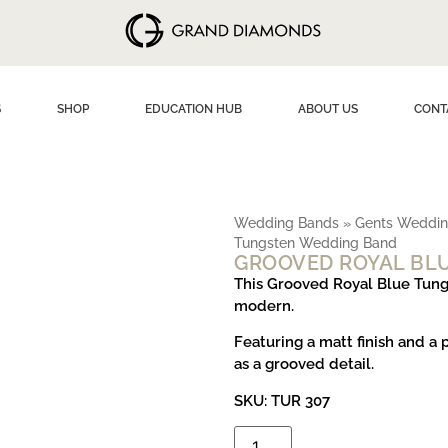
S
SHOP
EDUCATION HUB
ABOUT US
CONT
Wedding Bands
»
Gents Weddin
Tungsten Wedding Band
GROOVED ROYAL BL
This Grooved Royal Blue Tung
modern.
Featuring a matt finish and a 
as a grooved detail.
SKU: TUR 307