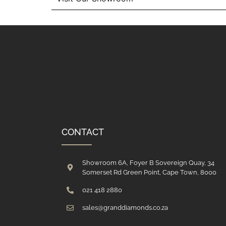
CONTACT
Showroom 6A, Foyer B Sovereign Quay, 34
Somerset Rd Green Point, Cape Town, 8000
021 418 2880
sales@granddiamonds.co.za