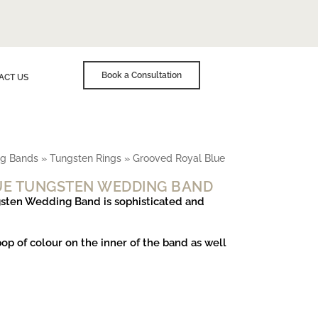
Book a Consultation
ACT US
g Bands
»
Tungsten Rings
»
Grooved Royal Blue
UE TUNGSTEN WEDDING BAND
sten Wedding Band is sophisticated and
pop of colour on the inner of the band as well