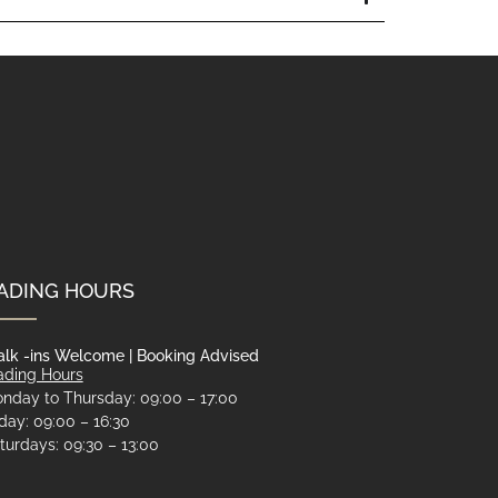
ADING HOURS
lk -ins Welcome | Booking Advised
ading Hours
nday to Thursday: 09:00 – 17:00
iday: 09:00 – 16:30
turdays: 09:30 – 13:00