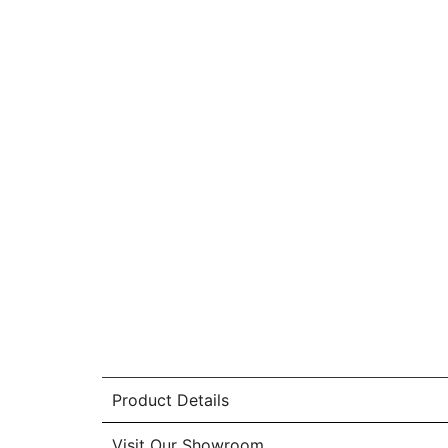
Product Details
Visit Our Showroom