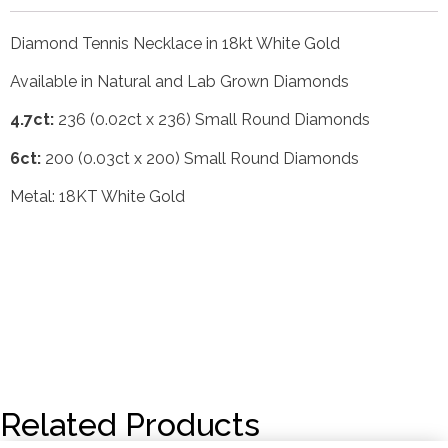
Diamond Tennis Necklace in 18kt White Gold
Available in Natural and Lab Grown Diamonds
4.7ct:
236 (0.02ct x 236) Small Round Diamonds
6ct:
200 (0.03ct x 200) Small Round Diamonds
Metal: 18KT White Gold
Related Products