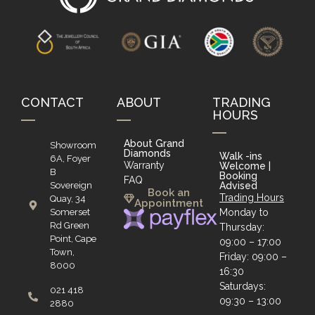
CONTACT
ABOUT
TRADING
HOURS
About Grand
Showroom
Diamonds
Walk -ins
6A, Foyer
Warranty
Welcome |
B
Booking
FAQ
Sovereign
Advised
Book an
Trading Hours
Quay, 34
Appointment
Somerset
Monday to
Rd Green
Thursday:
Point, Cape
09:00 – 17:00
Town,
Friday: 09:00 –
8000
16:30
Saturdays:
021 418
09:30 – 13:00
2880