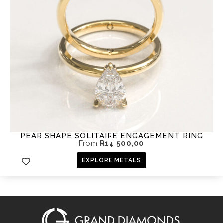
PEAR SHAPE SOLITAIRE ENGAGEMENT RING
From
R
14 500,00
EXPLORE METALS