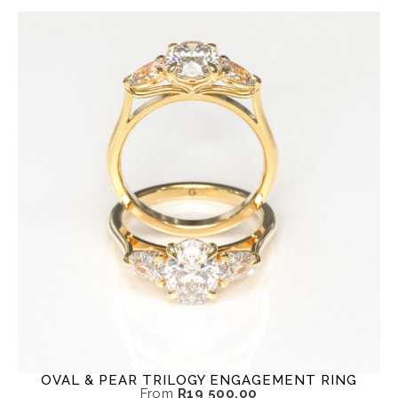
OVAL & PEAR TRILOGY ENGAGEMENT RING
From
R
19 500,00