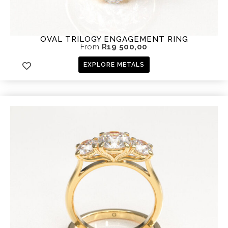
OVAL TRILOGY ENGAGEMENT RING
From
R
19 500,00
EXPLORE METALS