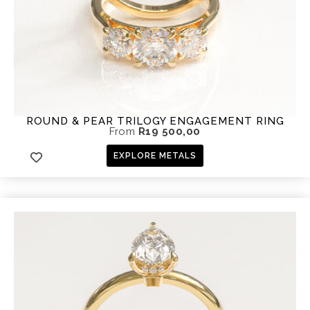
ROUND & PEAR TRILOGY ENGAGEMENT RING
From
R
19 500,00
EXPLORE METALS