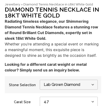
Jewellery
»
Diamond Tennis Necklace in 18kt White Gold
DIAMOND TENNIS NECKLACE IN
18KT WHITE GOLD
Radiating timeless elegance, our Shimmering
Diamond Tennis Necklace features a stunning row
of Round Brilliant Cut Diamonds, expertly set in
sleek 18kt White Gold.
Whether you’re attending a special event or marking
a meaningful moment, this exquisite piece is
designed to shine as brightly as the occasion itself.
Looking for a different carat weight or metal
colour? Simply send us an inquiry below.
Stone Selection
Carat Size