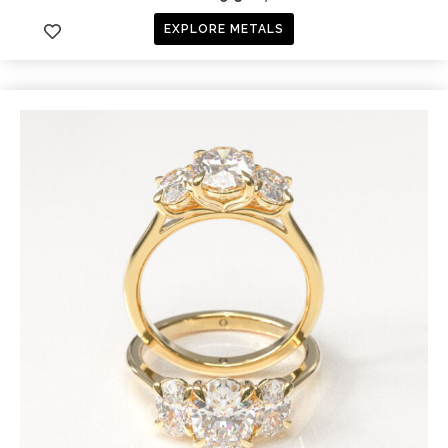
EXPLORE METALS