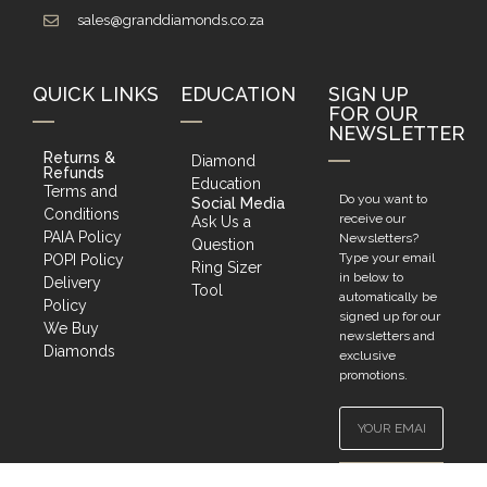
sales@granddiamonds.co.za
QUICK LINKS
EDUCATION
SIGN UP
FOR OUR
NEWSLETTER
Returns &
Diamond
Refunds
Education
Terms and
Do you want to
Social Media
Conditions
receive our
Ask Us a
PAIA Policy
Newsletters?
Question
Type your email
POPI Policy
Ring Sizer
in below to
Delivery
Tool
automatically be
Policy
signed up for our
We Buy
newsletters and
Diamonds
exclusive
promotions.
SIGN UP!