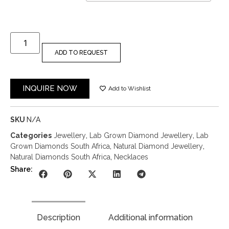
ADD TO REQUEST
INQUIRE NOW
Add to Wishlist
SKU
N/A
Categories
Jewellery
,
Lab Grown Diamond Jewellery
,
Lab
Grown Diamonds South Africa
,
Natural Diamond Jewellery
,
Natural Diamonds South Africa
,
Necklaces
Share:
Description
Additional information