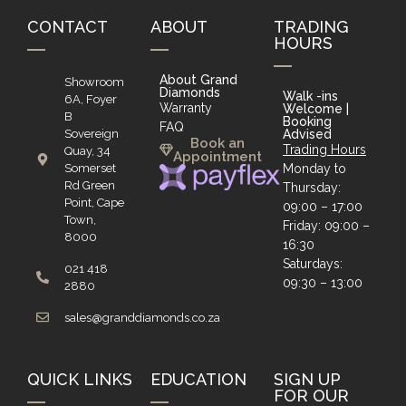
CONTACT
ABOUT
TRADING
HOURS
About Grand
Showroom
Diamonds
Walk -ins
6A, Foyer
Warranty
Welcome |
B
Booking
FAQ
Sovereign
Advised
Book an
Trading Hours
Quay, 34
Appointment
Somerset
Monday to
Rd Green
Thursday:
Point, Cape
09:00 – 17:00
Town,
Friday: 09:00 –
8000
16:30
Saturdays:
021 418
09:30 – 13:00
2880
sales@granddiamonds.co.za
QUICK LINKS
EDUCATION
SIGN UP
FOR OUR