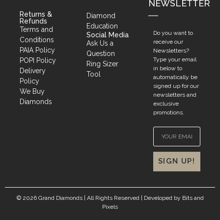
NEWSLETTER
Returns &
Diamond
Refunds
Education
Terms and
Do you want to
Social Media
Conditions
receive our
Ask Us a
PAIA Policy
Newsletters?
Question
Type your email
POPI Policy
Ring Sizer
in below to
Delivery
Tool
automatically be
Policy
signed up for our
We Buy
newsletters and
Diamonds
exclusive
promotions.
SIGN UP!
© 2026 Grand Diamonds | All Rights Reserved | Developed by
Bits and
Pixels