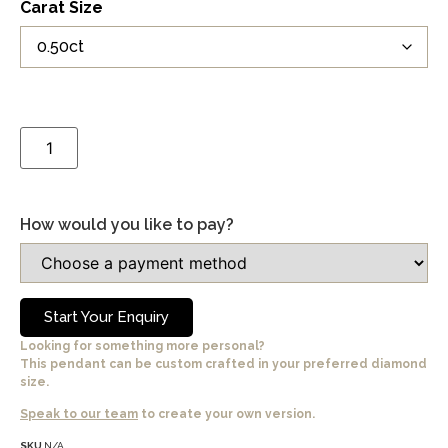
Carat Size
How would you like to pay?
Start Your Enquiry
Looking for something more personal?
This pendant can be custom crafted in your preferred diamond
size.
Speak to our team
to create your own version.
SKU
N/A