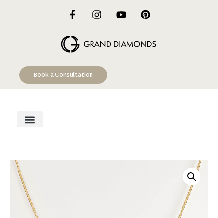
Book a Consultation
Engagement Rings
Custom Designs
Education Hub