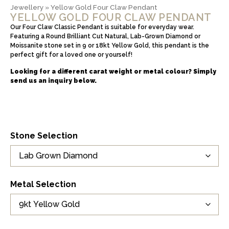
Jewellery
»
Yellow Gold Four Claw Pendant
YELLOW GOLD FOUR CLAW PENDANT
Our Four Claw Classic Pendant is suitable for everyday wear.
Featuring a Round Brilliant Cut Natural, Lab-Grown Diamond or
Moissanite stone set in 9 or 18kt Yellow Gold, this pendant is the
perfect gift for a loved one or yourself!
Looking for a different carat weight or metal colour? Simply
send us an inquiry below.
Stone Selection
Metal Selection