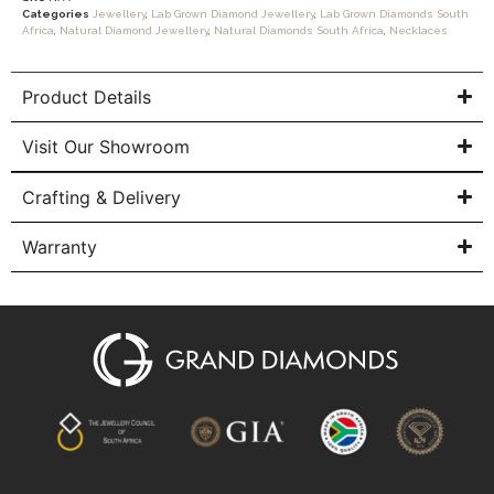
Categories
Jewellery
,
Lab Grown Diamond Jewellery
,
Lab Grown Diamonds South
Africa
,
Natural Diamond Jewellery
,
Natural Diamonds South Africa
,
Necklaces
Product Details
Visit Our Showroom
Crafting & Delivery
Warranty