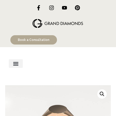
Book a Consultation
Engagement Rings
Custom Designs
Education Hub