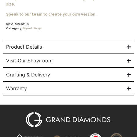
size.
Speak to our team
to create your own version.
SKU
RG0632/RG
Category
Signet Rings
Product Details
Visit Our Showroom
Crafting & Delivery
Warranty