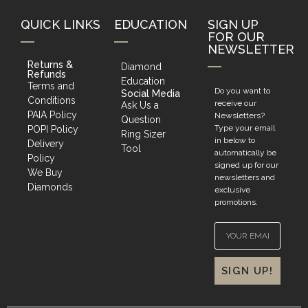
QUICK LINKS
EDUCATION
SIGN UP
FOR OUR
NEWSLETTER
Returns &
Diamond
Refunds
Education
Terms and
Do you want to
Social Media
Conditions
receive our
Ask Us a
PAIA Policy
Newsletters?
Question
Type your email
POPI Policy
Ring Sizer
in below to
Delivery
Tool
automatically be
Policy
signed up for our
We Buy
newsletters and
Diamonds
exclusive
promotions.
SIGN UP!