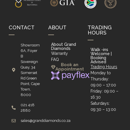
CONTACT
ABOUT
TRADING
HOURS
About Grand
Showroom
Diamonds
Walk -ins
6A, Foyer
Warranty
Welcome |
B
Booking
FAQ
Sovereign
Advised
Book an
Trading Hours
Quay, 34
Appointment
Somerset
Monday to
Rd Green
Thursday:
Point, Cape
09:00 – 17:00
Town,
Friday: 09:00 –
8000
16:30
Saturdays:
021 418
09:30 – 13:00
2880
sales@granddiamonds.co.za