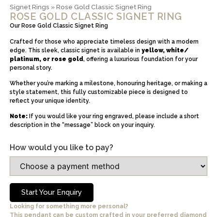
Signet Rings
»
Rose Gold Classic Signet Ring
ROSE GOLD CLASSIC SIGNET RING
Our Rose Gold Classic Signet Ring
Crafted for those who appreciate timeless design with a modern
edge. This sleek, classic signet is available in
yellow, white/
platinum, or rose gold
, offering a luxurious foundation for your
personal story.
Whether you’re marking a milestone, honouring heritage, or making a
style statement, this fully customizable piece is designed to
reflect your unique identity.
Note:
If you would like your ring engraved, please include a short
description in the “message” block on your inquiry.
How would you like to pay?
Start Your Enquiry
Looking for something more personal?
This pendant can be custom crafted in your preferred diamond