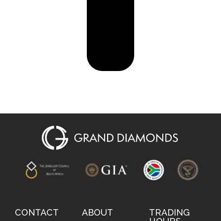
CONTACT
ABOUT
TRADING