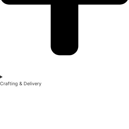
Crafting & Delivery