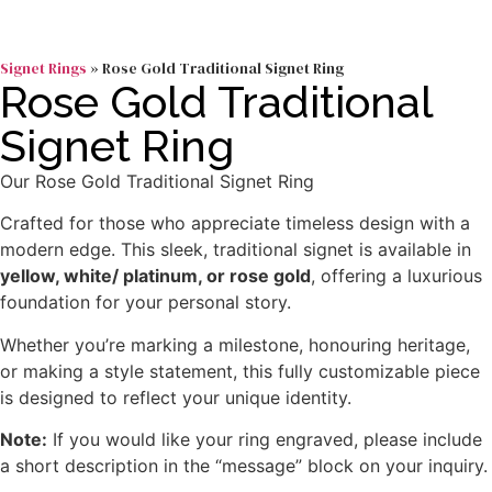
Signet Rings
»
Rose Gold Traditional Signet Ring
Rose Gold Traditional
Signet Ring
Our Rose Gold Traditional Signet Ring
Crafted for those who appreciate timeless design with a
modern edge. This sleek, traditional signet is available in
yellow, white/ platinum, or rose gold
, offering a luxurious
foundation for your personal story.
Whether you’re marking a milestone, honouring heritage,
or making a style statement, this fully customizable piece
is designed to reflect your unique identity.
Note:
If you would like your ring engraved, please include
a short description in the “message” block on your inquiry.