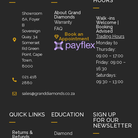
HOURS
About Grand
Showroom
Diamonds
Walk -ins
6A, Foyer
Warranty
Welcome |
B
Booking
FAQ
Sovereign
Advised
Book an
Trading Hours
Quay, 34
Appointment
Somerset
Monday to
Rd Green
Thursday:
Point, Cape
09:00 – 17:00
Town,
Friday: 09:00 –
8000
16:30
Saturdays:
021 418
09:30 – 13:00
2880
sales@granddiamonds.co.za
QUICK LINKS
EDUCATION
SIGN UP
FOR OUR
NEWSLETTER
Returns &
Diamond
Refunds