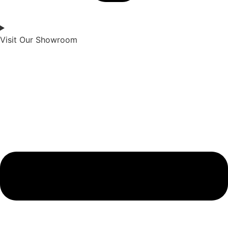
Visit Our Showroom