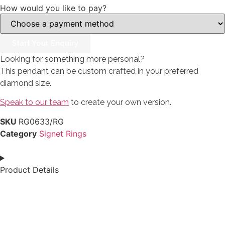
How would you like to pay?
Start Your Enquiry
Looking for something more personal?
This pendant can be custom crafted in your preferred
diamond size.
Speak to our team
to create your own version.
SKU
RG0633/RG
Category
Signet Rings
Product Details