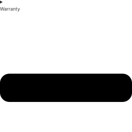
Warranty