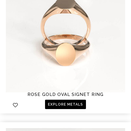
ROSE GOLD OVAL SIGNET RING
EXPLORE METALS