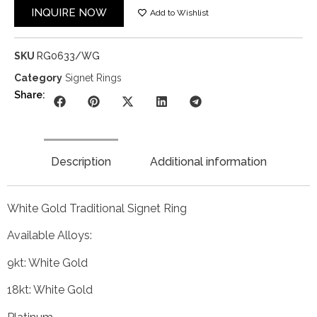
INQUIRE NOW
Add to Wishlist
SKU
RG0633/WG
Category
Signet Rings
Share:
Description
Additional information
White Gold Traditional Signet Ring
Available Alloys:
9kt: White Gold
18kt: White Gold