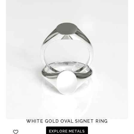
WHITE GOLD OVAL SIGNET RING
EXPLORE METALS