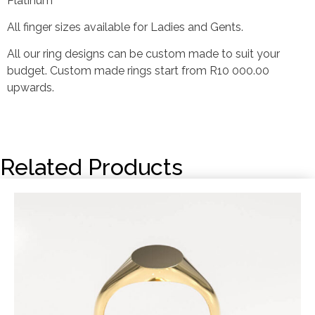
Platinum
All finger sizes available for Ladies and Gents.
All our ring designs can be custom made to suit your
budget. Custom made rings start from R10 000.00
upwards.
Related Products