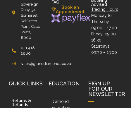
Booking
FAQ
Sovereign
Advised
Book an
Trading Hours
Quay, 34
Appointment
Somerset
Monday to
Rd Green
Thursday:
Point, Cape
09:00 – 17:00
Town,
Friday: 09:00 –
8000
16:30
Saturdays:
021 418
09:30 – 13:00
2880
sales@granddiamonds.co.za
QUICK LINKS
EDUCATION
SIGN UP
FOR OUR
NEWSLETTER
Returns &
Diamond
Refunds
Education
Terms and
Do you want to
Social Media
Conditions
receive our
Ask Us a
PAIA Policy
Newsletters?
Question
Type your email
POPI Policy
Ring Sizer