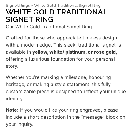
Signet Rings
»
White Gold Traditional Signet Ring
WHITE GOLD TRADITIONAL
SIGNET RING
Our White Gold Traditional Signet Ring
Crafted for those who appreciate timeless design
with a modern edge. This sleek, traditional signet is
available in
yellow, white/ platinum, or rose gold
,
offering a luxurious foundation for your personal
story.
Whether you’re marking a milestone, honouring
heritage, or making a style statement, this fully
customizable piece is designed to reflect your unique
identity.
Note:
If you would like your ring engraved, please
include a short description in the “message” block on
your inquiry.