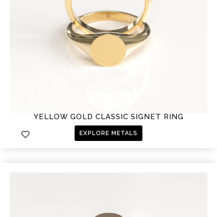
YELLOW GOLD CLASSIC SIGNET RING
EXPLORE METALS