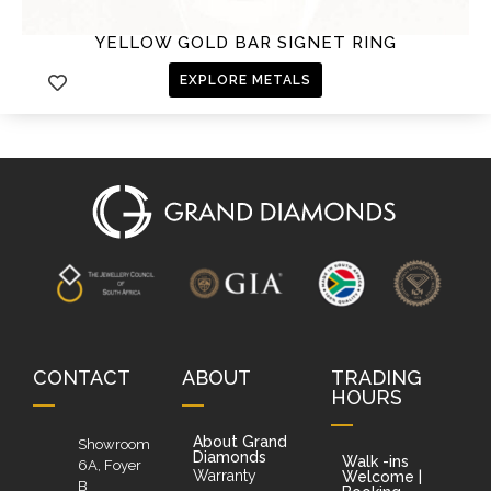
YELLOW GOLD BAR SIGNET RING
EXPLORE METALS
CONTACT
ABOUT
TRADING
HOURS
About Grand
Showroom
Diamonds
Walk -ins
6A, Foyer
Warranty
Welcome |
B