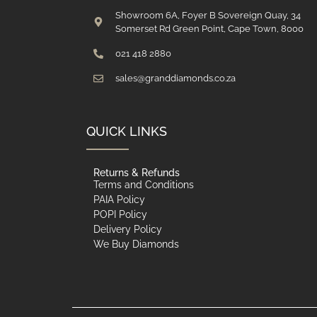
Showroom 6A, Foyer B Sovereign Quay, 34
Somerset Rd Green Point, Cape Town, 8000
021 418 2880
sales@granddiamonds.co.za
QUICK LINKS
Returns & Refunds
Terms and Conditions
PAIA Policy
POPI Policy
Delivery Policy
We Buy Diamonds