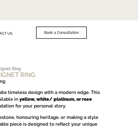
Book a Consultation
ACT US
ignet Ring
IGNET RING
ing
ate timeless design with a modern edge. This
ailable in
yellow, white/ platinum, or rose
ndation for your personal story.
stone, honouring heritage, or making a style
able piece is designed to reflect your unique