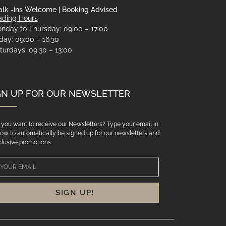
lk -ins Welcome | Booking Advised
ading Hours
nday to Thursday: 09:00 – 17:00
iday: 09:00 – 16:30
turdays: 09:30 – 13:00
GN UP FOR OUR NEWSLETTER
you want to receive our Newsletters? Type your email in
ow to automatically be signed up for our newsletters and
lusive promotions.
SIGN UP!