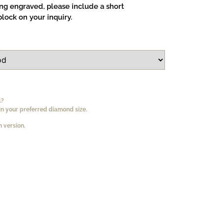
ing engraved, please include a short
lock on your inquiry.
l?
n your preferred diamond size.
 version.