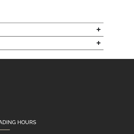
ADING HOURS