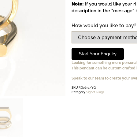
Note:
If you would like your r
description in the “message” b
How would you like to pay?
Start Your Enquiry
Looking for something more persona
This pendant can be custom crafted i
Speak to our team
to create your own
SKU
RG0631/YG
Category
Signet Rings