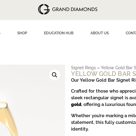
S
SHOP
EDUCATION HUB
ABOUT US
CONT
Signet Rings
»
Yellow Gold Bar S
YELLOW GOLD BAR S
Our Yellow Gold Bar Signet R
Crafted for those who appreci
sleek rectangular signet is av
gold
, offering a luxurious fou
Whether you’re marking a mile
statement, this fully customiz
identity.