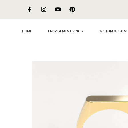
HOME
ENGAGEMENT RINGS
CUSTOM DESIGN