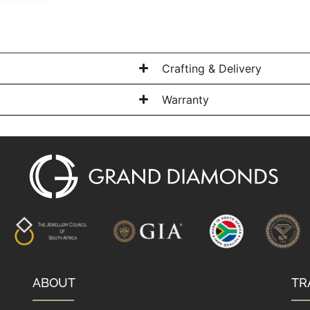
Crafting & Delivery
Warranty
ABOUT
TR