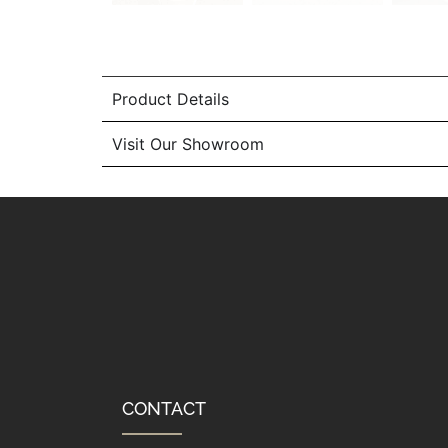
Product Details
Visit Our Showroom
CONTACT