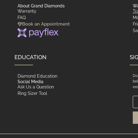
About Grand Diamonds
Wa
Warranty
Tr
FAQ
Mo
Book an Appointment
Fr
Sa
EDUCATION
SI
Diamond Education
Do 
Social Media
bel
Ask Us a Question
exc
Ring Sizer Tool