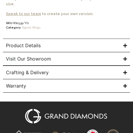
size.
Speak to our team
to create your own version.
SKU
RG0539/YG
Category
Signet Rings
Product Details
Visit Our Showroom
Crafting & Delivery
Warranty