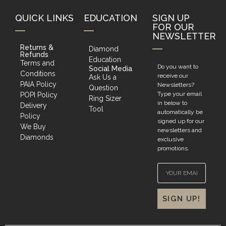
QUICK LINKS
EDUCATION
SIGN UP
FOR OUR
NEWSLETTER
Returns &
Diamond
Refunds
Education
Terms and
Do you want to
Social Media
Conditions
receive our
Ask Us a
PAIA Policy
Newsletters?
Question
Type your email
POPI Policy
Ring Sizer
in below to
Delivery
Tool
automatically be
Policy
signed up for our
We Buy
newsletters and
Diamonds
exclusive
promotions.
SIGN UP!