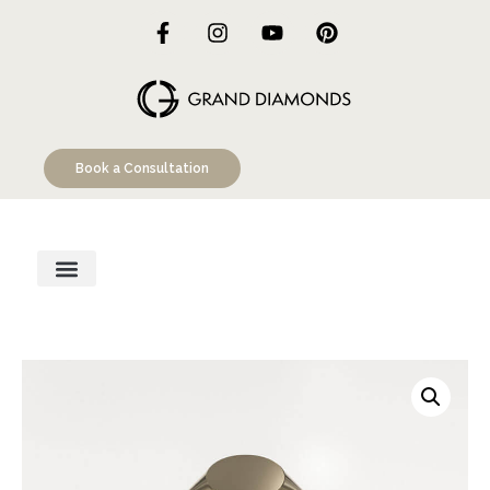
Book a Consultation
Engagement Rings
Custom Designs
Education Hub