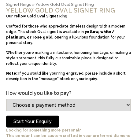
Signet Rings
»
Yellow Gold Oval Signet Ring
YELLOW GOLD OVAL SIGNET RING
Our Yellow Gold Oval Signet Ring
Crafted for those who appreciate timeless design with a modern
edge. This sleek Oval signet is available in
yellow, white/
platinum, or rose gold
, offering a luxurious foundation for your
personal story.
Whether you’re marking a milestone, honouring heritage, or making a
style statement, this fully customizable piece is designed to
reflect your unique identity.
Note:
If you would like your ring engraved, please include a short
description in the “message” block on your inquiry.
How would you like to pay?
Start Your Enquiry
Looking for something more personal?
This pendant can be custom crafted in your preferred diamond