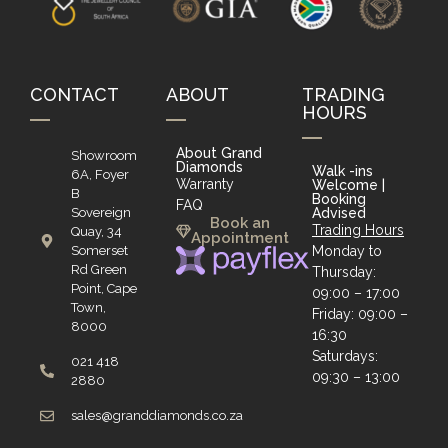
CONTACT
ABOUT
TRADING
HOURS
About Grand
Showroom
Diamonds
Walk -ins
6A, Foyer
Warranty
Welcome |
B
Booking
FAQ
Sovereign
Advised
Book an
Trading Hours
Quay, 34
Appointment
Somerset
Monday to
Rd Green
Thursday:
Point, Cape
09:00 – 17:00
Town,
Friday: 09:00 –
8000
16:30
Saturdays:
021 418
09:30 – 13:00
2880
sales@granddiamonds.co.za