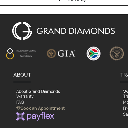
ABOUT
TR
About Grand Diamonds
Wa
Warranty
Tr
FAQ
Mo
Book an Appointment
Fr
Sa