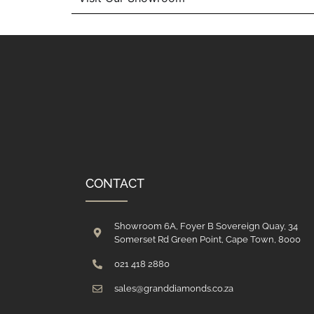
CONTACT
Showroom 6A, Foyer B Sovereign Quay, 34
Somerset Rd Green Point, Cape Town, 8000
021 418 2880
sales@granddiamonds.co.za