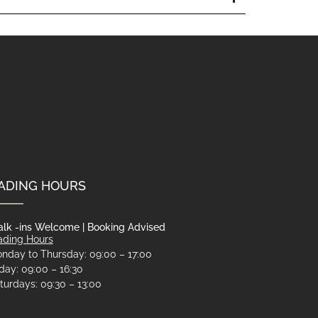
ADING HOURS
lk -ins Welcome | Booking Advised
ading Hours
nday to Thursday: 09:00 – 17:00
iday: 09:00 – 16:30
turdays: 09:30 – 13:00