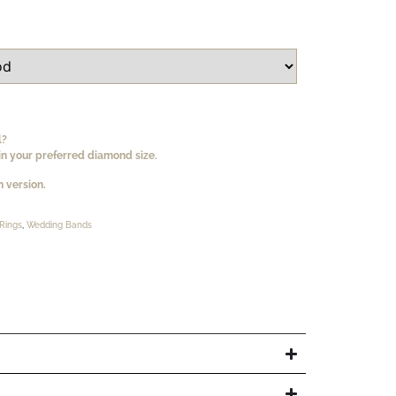
l?
n your preferred diamond size.
 version.
Rings
,
Wedding Bands