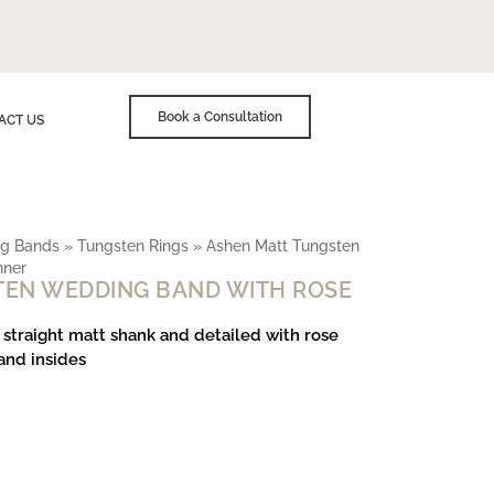
Book a Consultation
ACT US
g Bands
»
Tungsten Rings
»
Ashen Matt Tungsten
nner
TEN WEDDING BAND WITH ROSE
 straight matt shank and detailed with rose
and insides