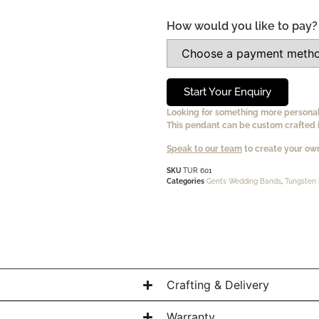
How would you like to pay?
Start Your Enquiry
Looking for something more persona
This pendant can be custom crafted i
Speak to our team
to create your own
SKU
TUR 601
Categories
Gents Wedding Bands
,
Tungsten 
Crafting & Delivery
Warranty