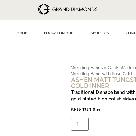
S
SHOP
EDUCATION HUB
ABOUT US
CONT
Wedding Bands
»
Gents Weddin
Wedding Band with Rose Gold I
ASHEN MATT TUNGS
GOLD INNER
Traditional D shape band with
gold plated high polish sides 
SKU:
TUR 601