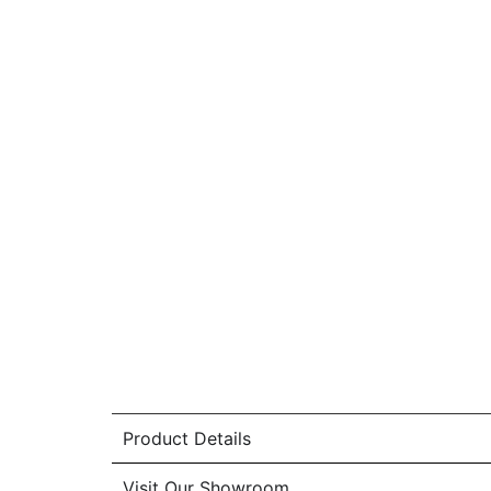
Product Details
Visit Our Showroom