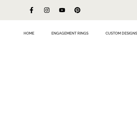
HOME
ENGAGEMENT RINGS
CUSTOM DESIGN