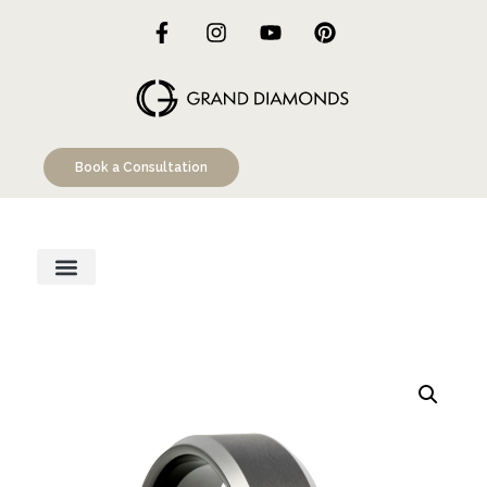
Book a Consultation
Engagement Rings
Custom Designs
Education Hub