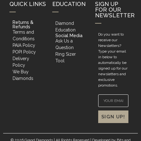
QUICK LINKS
EDUCATION
SIGN UP
FOR OUR
NEWSLETTER
Returns &
Diamond
Refunds
Education
Terms and
Do you want to
Social Media
Conditions
receive our
Ask Us a
PAIA Policy
Newsletters?
Question
Type your email
POPI Policy
Ring Sizer
in below to
Delivery
Tool
automatically be
Policy
signed up for our
We Buy
newsletters and
Diamonds
exclusive
promotions.
SIGN UP!
© 2026 Grand Diamonds | All Rights Reserved | Developed by
Bits and