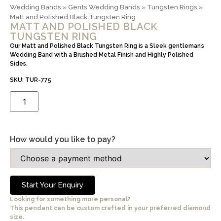
Wedding Bands
»
Gents Wedding Bands
»
Tungsten Rings
»
Matt and Polished Black Tungsten Ring
MATT AND POLISHED BLACK
TUNGSTEN RING
Our Matt and Polished Black Tungsten Ring is a Sleek gentleman’s
Wedding Band with a Brushed Metal Finish and Highly Polished
Sides.
SKU: TUR-775
How would you like to pay?
Start Your Enquiry
Looking for something more personal?
This pendant can be custom crafted in your preferred diamond
size.