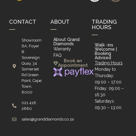
CONTACT
ABOUT
TRADING
HOURS
About Grand
Showroom
Diamonds
Walk -ins
6A, Foyer
Warranty
Welcome |
B
Booking
FAQ
Sovereign
Advised
Book an
Trading Hours
Quay, 34
Appointment
Somerset
Monday to
Rd Green
Thursday:
Point, Cape
09:00 – 17:00
Town,
Friday: 09:00 –
8000
16:30
Saturdays:
021 418
09:30 – 13:00
2880
sales@granddiamonds.co.za