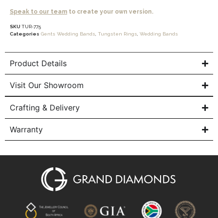
Speak to our team
to create your own version.
SKU
TUR-775
Categories
Gents Wedding Bands
,
Tungsten Rings
,
Wedding Bands
Product Details
Visit Our Showroom
Crafting & Delivery
Warranty