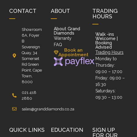
CONTACT
ABOUT
TRADING
HOURS
About Grand
Showroom
Diamonds
Walk -ins
6A, Foyer
Warranty
Welcome |
B
Booking
FAQ
Sovereign
Advised
Book an
Trading Hours
Quay, 34
Appointment
Somerset
Monday to
Rd Green
Thursday:
Point, Cape
09:00 – 17:00
Town,
Friday: 09:00 –
8000
16:30
Saturdays:
021 418
09:30 – 13:00
2880
sales@granddiamonds.co.za
QUICK LINKS
EDUCATION
SIGN UP
FOR OUR