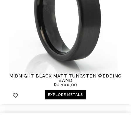
MIDNIGHT BLACK MATT TUNGSTEN WEDDING
BAND
R
2 100,00
EXPLORE METALS