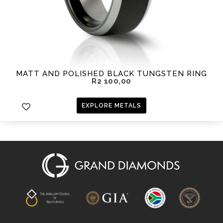
MATT AND POLISHED BLACK TUNGSTEN RING
R
2 100,00
EXPLORE METALS