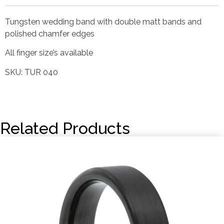
Tungsten wedding band with double matt bands and
polished chamfer edges
All finger size’s available
SKU: TUR 040
Related Products