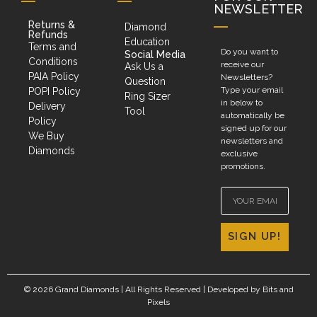
NEWSLETTER
Returns &
Diamond
Refunds
Education
Terms and
Do you want to
Social Media
Conditions
receive our
Ask Us a
PAIA Policy
Newsletters?
Question
Type your email
POPI Policy
Ring Sizer
in below to
Delivery
Tool
automatically be
Policy
signed up for our
We Buy
newsletters and
Diamonds
exclusive
promotions.
SIGN UP!
© 2026 Grand Diamonds | All Rights Reserved | Developed by
Bits and
Pixels