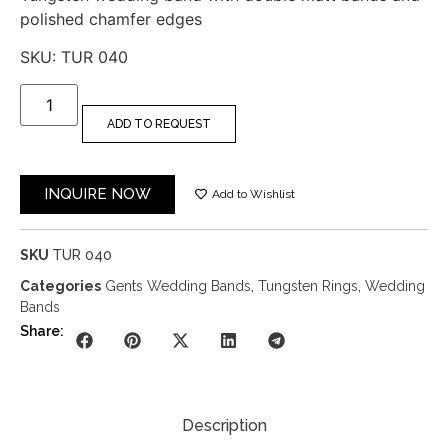
polished chamfer edges
SKU: TUR 040
ADD TO REQUEST
INQUIRE NOW
Add to Wishlist
SKU
TUR 040
Categories
Gents Wedding Bands
,
Tungsten Rings
,
Wedding
Bands
Share:
Description