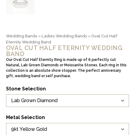
Wedding Bands
»
Ladies Wedding Bands
»
Oval Cut Half
Eternity Wedding Band
OVAL CUT HALF ETERNITY WEDDING
BAND
Our Oval Cut Half Eternity Ring is made up of 6 perfectly cut
Natural, Lab Grown Diamonds or Moissanite Stones. Each ring in this
collection is an absolute show stopper. The perfect anniversary
gift, wedding band or self purchase.
Stone Selection
Metal Selection