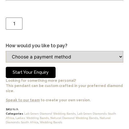
How would you like to pay?
Start Your Enquiry
Looking for something more personal?
This pendant can be custom crafted in your preferred diamond
size.
Speak to our team
to create your own version.
SKU
N/A
Categories
Lab Grown Diamond Wedding Bands
,
Lab Grown Diamonds South
Africa
,
Ladies Wedding Bands
,
Natural Diamond Wedding Bands
,
Natural
Diamonds South Africa
,
Wedding Bands