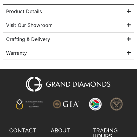
Product Details
Visit Our Showroom
Crafting & Delivery
Warranty
CONTACT
ABOUT
TRADING
HOURS