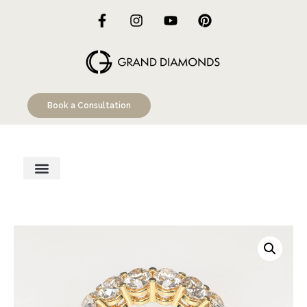
Book a Consultation
Engagement Rings
Custom Designs
Education Hub