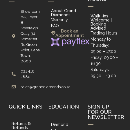
About Grand
Showroom
Diamonds
Walk -ins
6A, Foyer
Warranty
Welcome |
B
Booking
FAQ
Sovereign
Advised
Book an
Trading Hours
Quay, 34
Appointment
Somerset
Monday to
Rd Green
Thursday:
Point, Cape
09:00 – 17:00
Town,
Friday: 09:00 –
8000
16:30
Saturdays:
021 418
09:30 – 13:00
2880
sales@granddiamonds.co.za
QUICK LINKS
EDUCATION
SIGN UP
FOR OUR
NEWSLETTER
Returns &
Diamond
Refunds