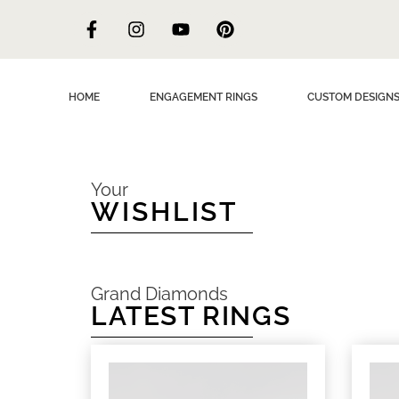
HOME
ENGAGEMENT RINGS
CUSTOM DESIGN
Your
WISHLIST
Grand Diamonds
LATEST RINGS