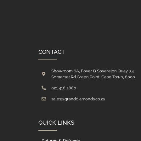
CONTACT
Showroom 6A, Foyer B Sovereign Quay, 34
Somerset Rd Green Point, Cape Town, 8000
021 418 2880
sales@granddiamonds.co.za
QUICK LINKS
Returns & Refunds