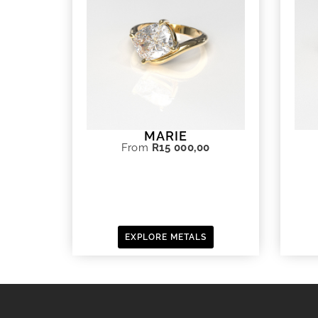
MARIE
From
R
15 000,00
EXPLORE METALS