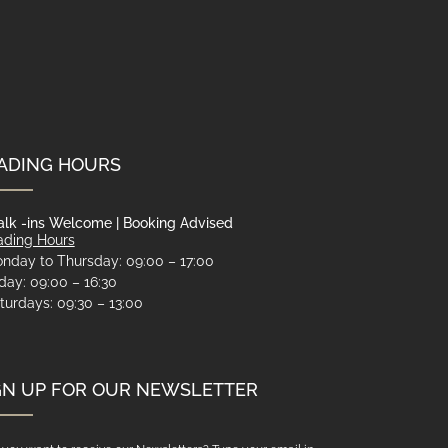
ADING HOURS
lk -ins Welcome | Booking Advised
ading Hours
nday to Thursday: 09:00 – 17:00
iday: 09:00 – 16:30
turdays: 09:30 – 13:00
GN UP FOR OUR NEWSLETTER