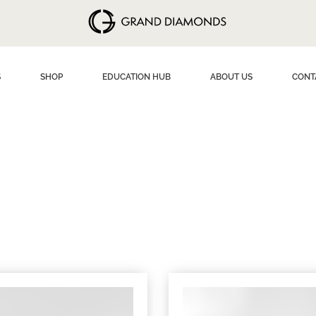
S
SHOP
EDUCATION HUB
ABOUT US
CONT