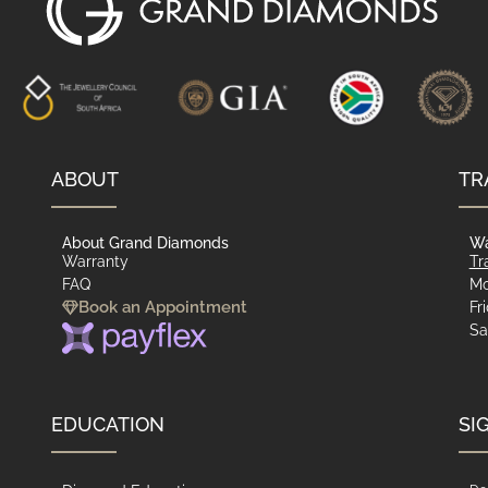
ABOUT
TR
About Grand Diamonds
Wa
Warranty
Tr
FAQ
Mo
Book an Appointment
Fr
Sa
EDUCATION
SI