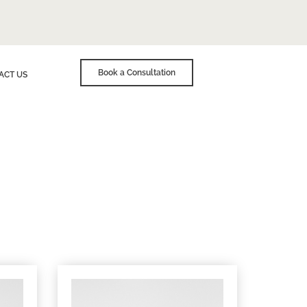
Book a Consultation
ACT US