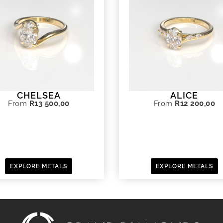
CHELSEA
ALICE
From
R
13 500,00
From
R
12 200,00
EXPLORE METALS
EXPLORE METALS