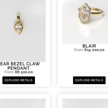
BLAIR
From
R
14 000,00
PEAR BEZEL CLAW
PENDANT
From
R
8 500,00
EXPLORE METALS
EXPLORE METALS