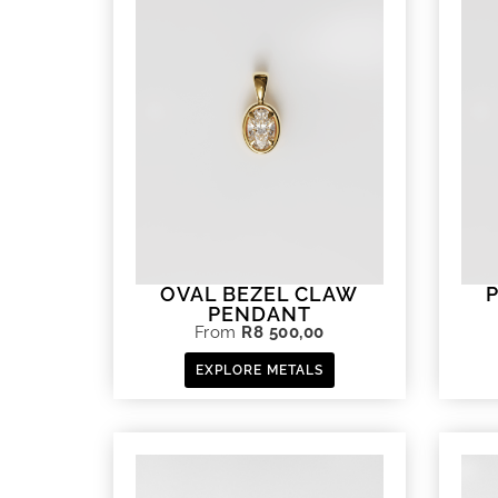
OVAL BEZEL CLAW
PENDANT
From
R
8 500,00
EXPLORE METALS