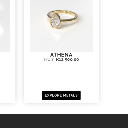
ATHENA
From
R
12 500,00
EXPLORE METALS