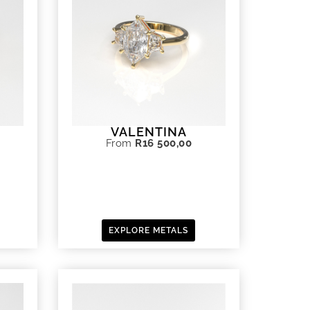
VALENTINA
From
R
16 500,00
EXPLORE METALS