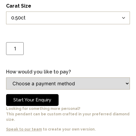
Carat Size
How would you like to pay?
Start Your Enquiry
Looking for something more personal?
This pendant can be custom crafted in your preferred diamond
size.
Speak to our team
to create your own version.