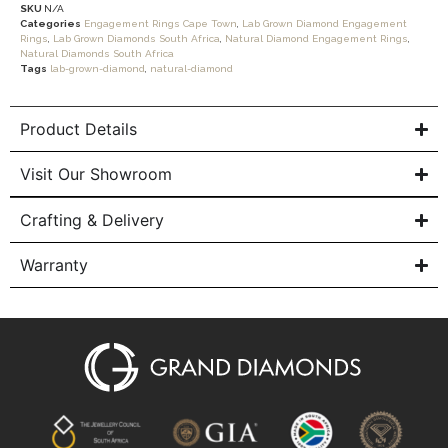
SKU
N/A
Categories
Engagement Rings Cape Town
,
Lab Grown Diamond Engagement
Rings
,
Lab Grown Diamonds South Africa
,
Natural Diamond Engagement Rings
,
Natural Diamonds South Africa
Tags
lab-grown-diamond
,
natural-diamond
Product Details
Visit Our Showroom
Crafting & Delivery
Warranty