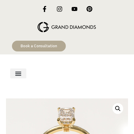
Book a Consultation
Engagement Rings
Custom Designs
Education Hub