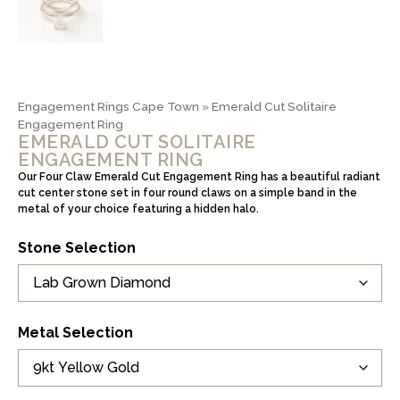
Engagement Rings Cape Town
»
Emerald Cut Solitaire
Engagement Ring
EMERALD CUT SOLITAIRE
ENGAGEMENT RING
Our Four Claw Emerald Cut Engagement Ring has a beautiful radiant
cut center stone set in four round claws on a simple band in the
metal of your choice featuring a hidden halo.
Stone Selection
Metal Selection