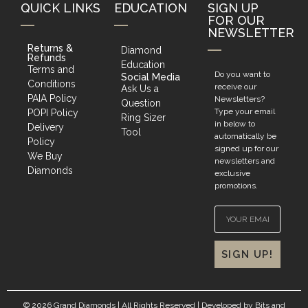
QUICK LINKS
EDUCATION
SIGN UP
FOR OUR
NEWSLETTER
Returns &
Diamond
Refunds
Education
Terms and
Do you want to
Social Media
Conditions
receive our
Ask Us a
PAIA Policy
Newsletters?
Question
Type your email
POPI Policy
Ring Sizer
in below to
Delivery
Tool
automatically be
Policy
signed up for our
We Buy
newsletters and
Diamonds
exclusive
promotions.
SIGN UP!
© 2026 Grand Diamonds | All Rights Reserved | Developed by
Bits and