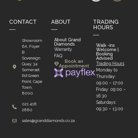
CONTACT
ABOUT
TRADING
HOURS
About Grand
Showroom
Diamonds
Walk -ins
6A, Foyer
Warranty
Welcome |
B
Booking
FAQ
Sovereign
Advised
Book an
Trading Hours
Quay, 34
Appointment
Somerset
Monday to
Rd Green
Thursday:
Point, Cape
09:00 – 17:00
Town,
Friday: 09:00 –
8000
16:30
Saturdays:
021 418
09:30 – 13:00
2880
sales@granddiamonds.co.za