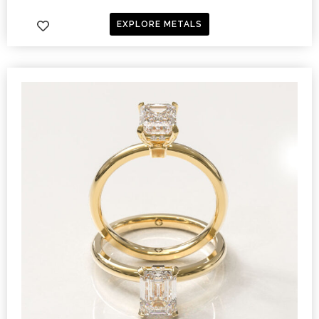
EXPLORE METALS