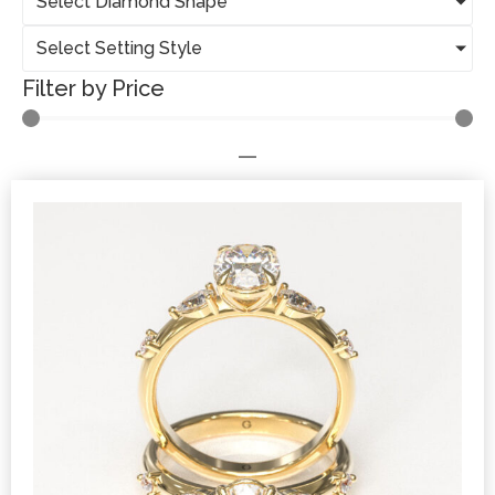
Select Diamond Shape
Select Setting Style
Filter by Price
—