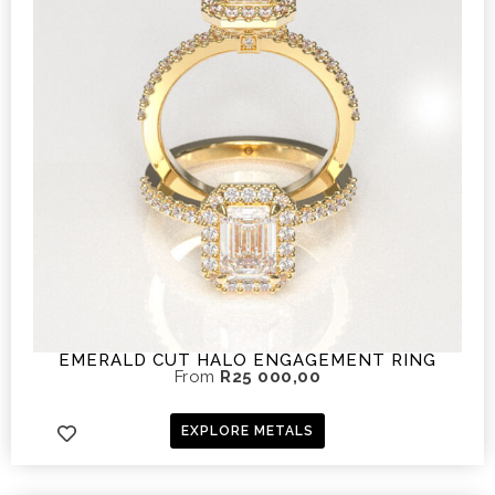
EMERALD CUT HALO ENGAGEMENT RING
From
R
25 000,00
EXPLORE METALS