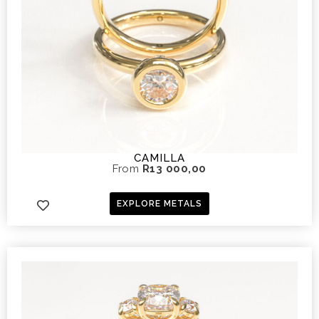
CAMILLA
From
R
13 000,00
EXPLORE METALS