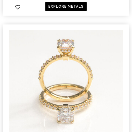
EXPLORE METALS