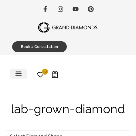
Book a Consultation
0
Engagement Rings
Custom Designs
Education Hub
lab-grown-diamond