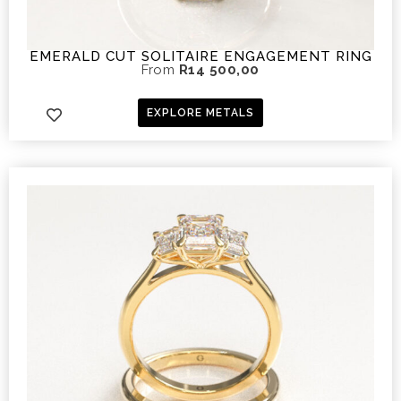
EMERALD CUT SOLITAIRE ENGAGEMENT RING
From
R
14 500,00
EXPLORE METALS