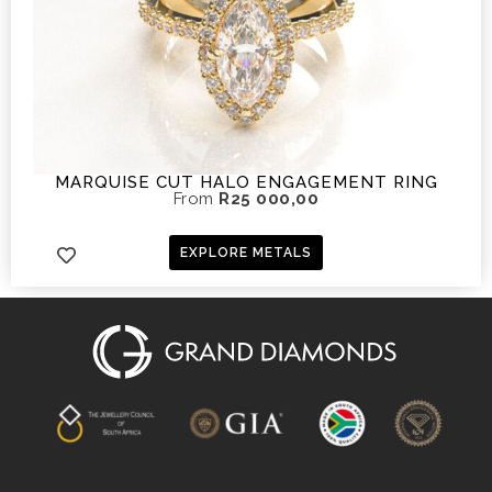
MARQUISE CUT HALO ENGAGEMENT RING
From
R
25 000,00
EXPLORE METALS