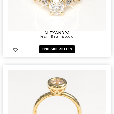
ALEXANDRA
From
R
12 500,00
EXPLORE METALS