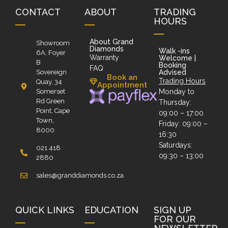
CONTACT
ABOUT
TRADING
HOURS
About Grand
Showroom
Diamonds
Walk -ins
6A, Foyer
Warranty
Welcome |
B
Booking
FAQ
Sovereign
Advised
Book an
Trading Hours
Quay, 34
Appointment
Somerset
Monday to
Rd Green
Thursday:
Point, Cape
09:00 – 17:00
Town,
Friday: 09:00 –
8000
16:30
Saturdays:
021 418
09:30 – 13:00
2880
sales@granddiamonds.co.za
QUICK LINKS
EDUCATION
SIGN UP
FOR OUR