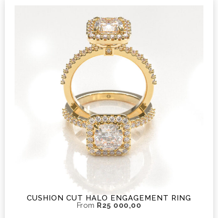
CUSHION CUT HALO ENGAGEMENT RING
From
R
25 000,00