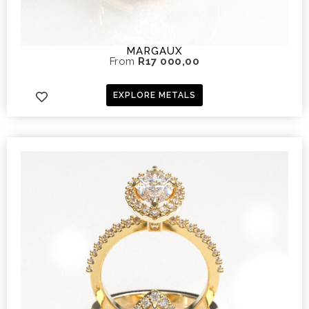
MARGAUX
From
R
17 000,00
EXPLORE METALS