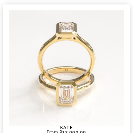
KATE
From
R
12 000,00