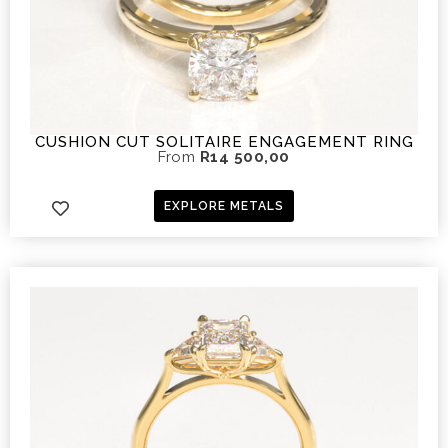
CUSHION CUT SOLITAIRE ENGAGEMENT RING
From
R
14 500,00
EXPLORE METALS