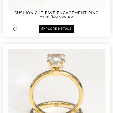
CUSHION CUT PAVÉ ENGAGEMENT RING
From
R
19 500,00
EXPLORE METALS