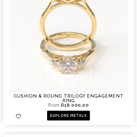
CUSHION & ROUND TRILOGY ENGAGEMENT
RING
From
R
18 000,00
EXPLORE METALS