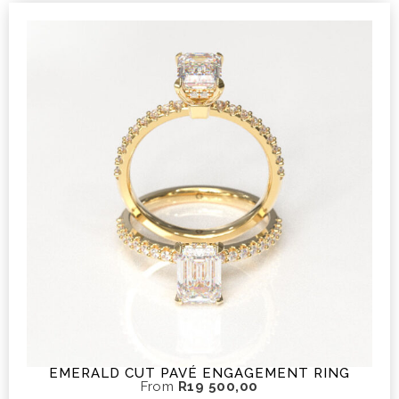
EMERALD CUT PAVÉ ENGAGEMENT RING
From
R
19 500,00