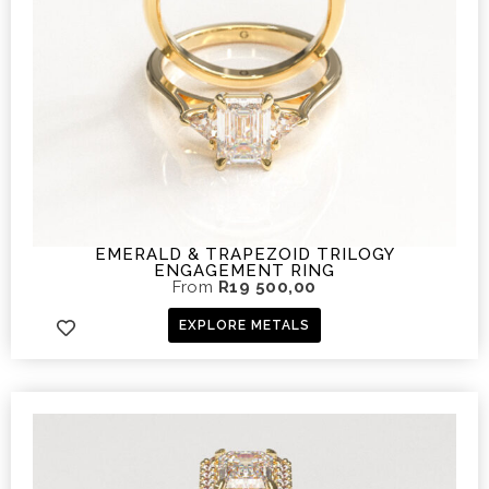
EMERALD & TRAPEZOID TRILOGY
ENGAGEMENT RING
From
R
19 500,00
EXPLORE METALS