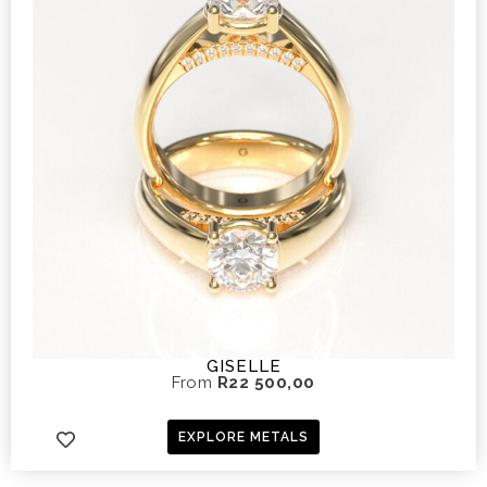
GISELLE
From
R
22 500,00
EXPLORE METALS