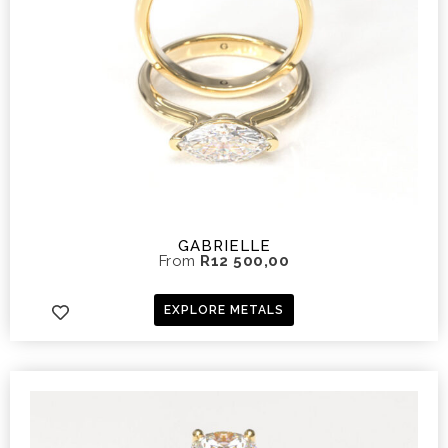
GABRIELLE
From
R
12 500,00
EXPLORE METALS