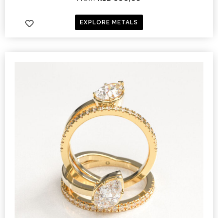
EXPLORE METALS