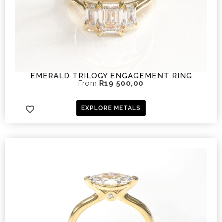
EMERALD TRILOGY ENGAGEMENT RING
From
R
19 500,00
EXPLORE METALS