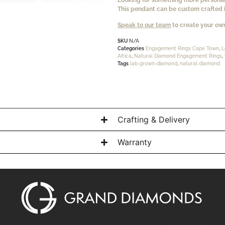
This pendant can be custom crafted i
Speak to our team
to create your own
SKU
N/A
Categories
Engagement Rings Cape Town
,
L
Africa
,
Natural Diamond Engagement Rings
,
Tags
lab-grown-diamond
,
natural-diamond
Crafting & Delivery
Warranty