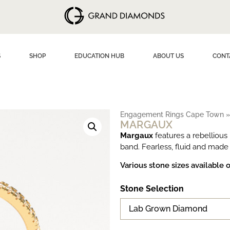
S
SHOP
EDUCATION HUB
ABOUT US
CONT
Engagement Rings Cape Town
MARGAUX
Margaux
features a rebellious
band. Fearless, fluid and made
Various stone sizes available 
Stone Selection