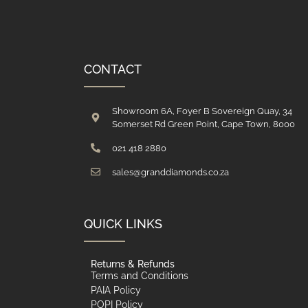
CONTACT
Showroom 6A, Foyer B Sovereign Quay, 34
Somerset Rd Green Point, Cape Town, 8000
021 418 2880
sales@granddiamonds.co.za
QUICK LINKS
Returns & Refunds
Terms and Conditions
PAIA Policy
POPI Policy