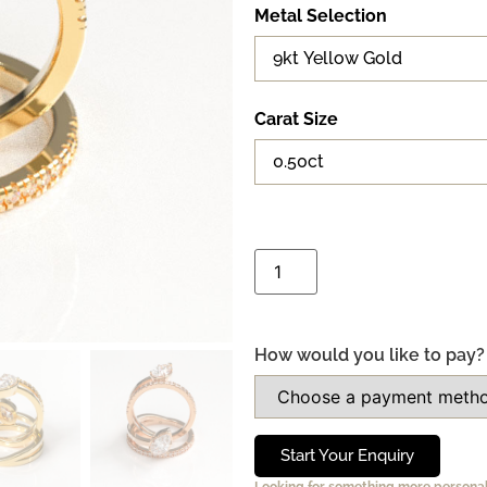
Metal Selection
Carat Size
How would you like to pay?
Start Your Enquiry
Looking for something more persona