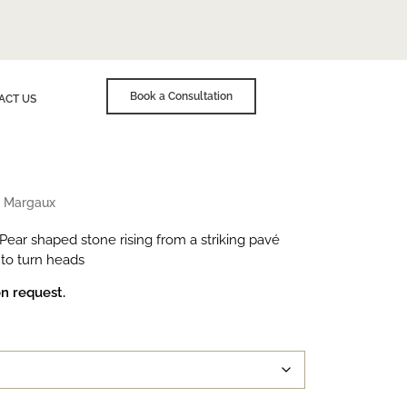
Book a Consultation
ACT US
»
Margaux
 Pear shaped stone rising from a striking pavé
 to turn heads
on request.