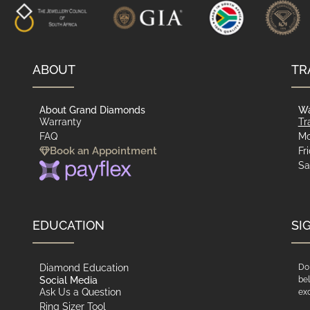
ABOUT
TR
About Grand Diamonds
Wa
Warranty
Tr
FAQ
Mo
Book an Appointment
Fr
Sa
EDUCATION
SI
Diamond Education
Do 
Social Media
bel
Ask Us a Question
exc
Ring Sizer Tool