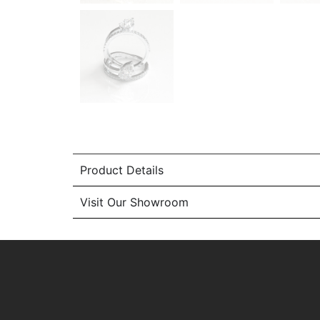
Product Details
Visit Our Showroom