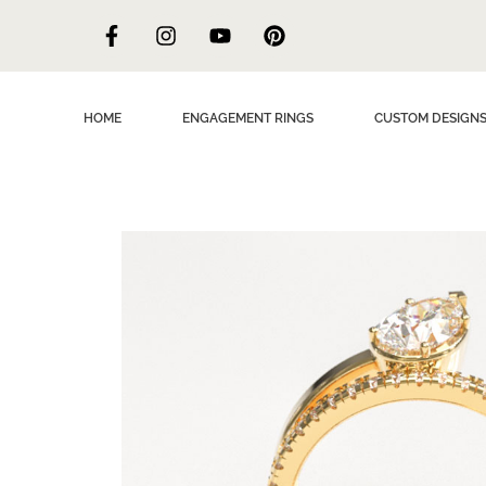
HOME
ENGAGEMENT RINGS
CUSTOM DESIGN