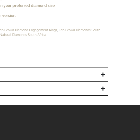
n your preferred diamond size.
 version.
ab Grown Diamond Engagement Rings
,
Lab Grown Diamonds South
Natural Diamonds South Africa