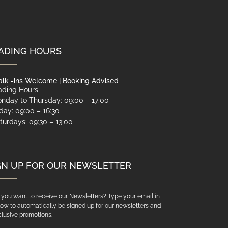
ADING HOURS
lk -ins Welcome | Booking Advised
ading Hours
nday to Thursday: 09:00 – 17:00
iday: 09:00 – 16:30
turdays: 09:30 – 13:00
GN UP FOR OUR NEWSLETTER
you want to receive our Newsletters? Type your email in
ow to automatically be signed up for our newsletters and
lusive promotions.