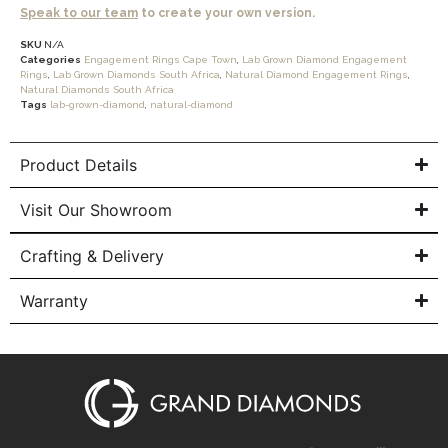
Speak to our team
to create your own version.
SKU
N/A
Categories
Engagement Rings Cape Town
,
Lab Grown Diamond Engagement
Rings
,
Lab Grown Diamonds South Africa
,
Natural Diamond Engagement Rings
,
Natural Diamonds South Africa
Tags
lab-grown-diamond
,
natural-diamond
Product Details
Visit Our Showroom
Crafting & Delivery
Warranty