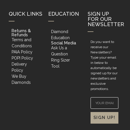
QUICK LINKS
EDUCATION
SIGN UP
FOR OUR
NEWSLETTER
Returns &
Diamond
Refunds
Education
Terms and
Do you want to
Social Media
Conditions
receive our
Ask Us a
PAIA Policy
Newsletters?
Question
Type your email
POPI Policy
Ring Sizer
in below to
Delivery
Tool
automatically be
Policy
signed up for our
We Buy
newsletters and
Diamonds
exclusive
promotions.
SIGN UP!