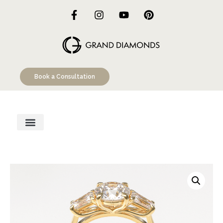
Book a Consultation
Engagement Rings
Custom Designs
Education Hub