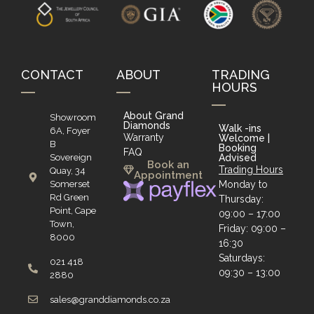
CONTACT
ABOUT
TRADING
HOURS
About Grand
Showroom
Diamonds
Walk -ins
6A, Foyer
Warranty
Welcome |
B
Booking
FAQ
Sovereign
Advised
Book an
Trading Hours
Quay, 34
Appointment
Somerset
Monday to
Rd Green
Thursday:
Point, Cape
09:00 – 17:00
Town,
Friday: 09:00 –
8000
16:30
Saturdays:
021 418
09:30 – 13:00
2880
sales@granddiamonds.co.za