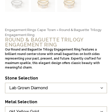
Engagement Rings Cape Town
»
Round & Baguette Trilogy
Engagement Ring
ROUND & BAGUETTE TRILOGY
ENGAGEMENT RING
Our Round and Baguette Trilogy Engagement Ring features a
brilliant round center stone with small baguettes on both sides
representing your past, present, and future. Expertly crafted for
maximum sparkle, this elegant design offers classic beauty with
meaningful charm.
Stone Selection
Metal Selection