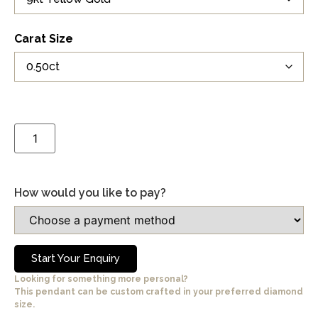
Carat Size
How would you like to pay?
Start Your Enquiry
Looking for something more personal?
This pendant can be custom crafted in your preferred diamond
size.