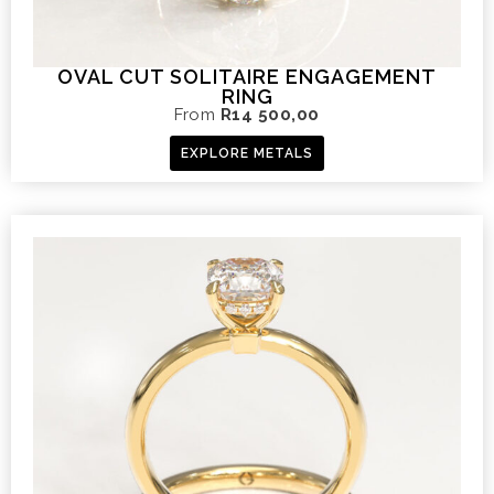
OVAL CUT SOLITAIRE ENGAGEMENT
RING
From
R
14 500,00
EXPLORE METALS