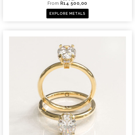
From
R
14 500,00
EXPLORE METALS