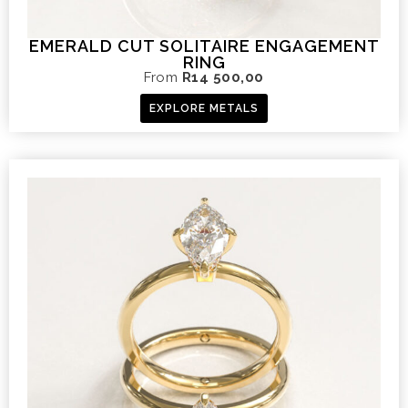
EMERALD CUT SOLITAIRE ENGAGEMENT
RING
From
R
14 500,00
EXPLORE METALS