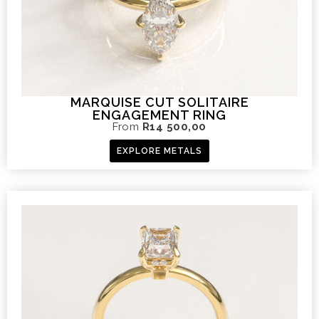
MARQUISE CUT SOLITAIRE
ENGAGEMENT RING
From
R
14 500,00
EXPLORE METALS