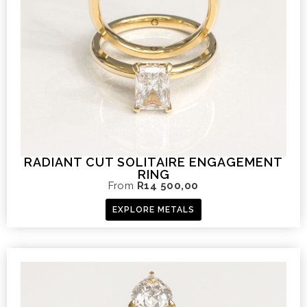
RADIANT CUT SOLITAIRE ENGAGEMENT
RING
From
R
14 500,00
EXPLORE METALS