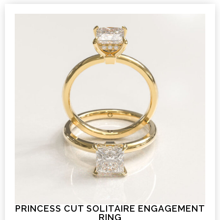
PRINCESS CUT SOLITAIRE ENGAGEMENT
RING