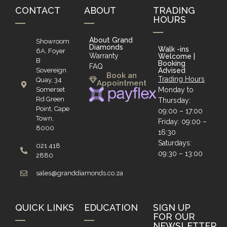
CONTACT
ABOUT
TRADING
HOURS
About Grand
Showroom
Diamonds
Walk -ins
6A, Foyer
Warranty
Welcome |
B
Booking
FAQ
Sovereign
Advised
Book an
Trading Hours
Quay, 34
Appointment
Somerset
Monday to
Rd Green
Thursday:
Point, Cape
09:00 – 17:00
Town,
Friday: 09:00 –
8000
16:30
Saturdays:
021 418
09:30 – 13:00
2880
sales@granddiamonds.co.za
QUICK LINKS
EDUCATION
SIGN UP
FOR OUR
NEWSLETTER