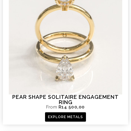
PEAR SHAPE SOLITAIRE ENGAGEMENT
RING
From
R
14 500,00
EXPLORE METALS