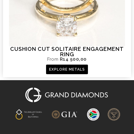
CUSHION CUT SOLITAIRE ENGAGEMENT
RING
From
R
14 500,00
EXPLORE METALS